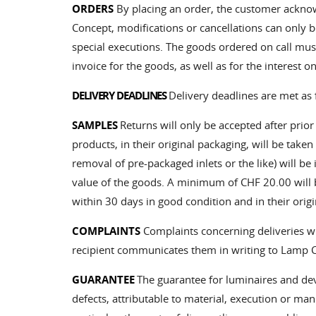
ORDERS
By placing an order, the customer ackno
Concept, modifications or cancellations can only 
special executions. The goods ordered on call must
invoice for the goods, as well as for the interest o
DELIVERY DEADLINES
Delivery deadlines are met as 
SAMPLES
Returns will only be accepted after prio
products, in their original packaging, will be take
removal of pre-packaged inlets or the like) will be
value of the goods. A minimum of CHF 20.00 will b
within 30 days in good condition and in their origi
COMPLAINTS
Complaints concerning deliveries wit
recipient communicates them in writing to Lamp Co
GUARANTEE
The guarantee for luminaires and devi
defects, attributable to material, execution or m