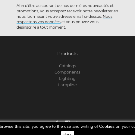
Afin d'être au courant de nos dernières nouveautés et
promotions, vous acceptez recevoir notre newsletter en
nous fournissant votre adresse email ci-dessus.
Nous
respectons vos données
et vous pouvez vous
désinscrire à tout moment.
Products
Catalogs
Components
Lighting
Lampline
 browse this site, you agree to the use and writing of Cookies on your 
© 2025 Lamp Concept. All rights reserved.
close