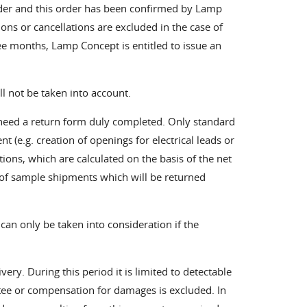
rder and this order has been confirmed by Lamp
ns or cancellations are excluded in the case of
ee months, Lamp Concept is entitled to issue an
ll not be taken into account.
e need a return form duly completed. Only standard
t (e.g. creation of openings for electrical leads or
tions, which are calculated on the basis of the net
 of sample shipments which will be returned
 can only be taken into consideration if the
ery. During this period it is limited to detectable
ntee or compensation for damages is excluded. In