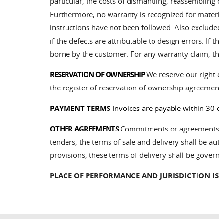
particular, the costs of dismantling, reassembling
Furthermore, no warranty is recognized for material
instructions have not been followed. Also exclud
if the defects are attributable to design errors. I
borne by the customer. For any warranty claim, th
RESERVATION OF OWNERSHIP
We reserve our right o
the register of reservation of ownership agreemen
PAYMENT TERMS
Invoices are payable within 30 
OTHER AGREEMENTS
Commitments or agreements wh
tenders, the terms of sale and delivery shall be aut
provisions, these terms of delivery shall be gover
PLACE OF PERFORMANCE AND JURISDICTION IS