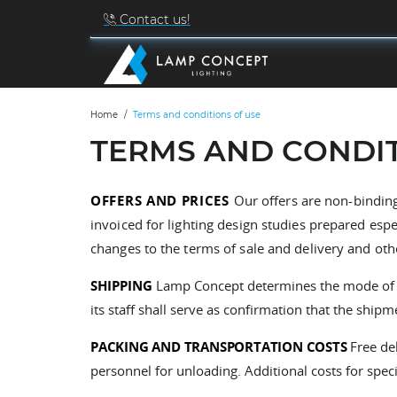
Contact us!
Home
Terms and conditions of use
TERMS AND CONDIT
OFFERS AND PRICES
Our offers are non-binding
invoiced for lighting design studies prepared esp
changes to the terms of sale and delivery and oth
SHIPPING
Lamp Concept determines the mode of shi
its staff shall serve as confirmation that the shi
PACKING AND TRANSPORTATION COSTS
Free de
personnel for unloading. Additional costs for speci