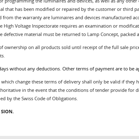
 or programming the luminaires and devices, as well as any other 
 that has been modified or repaired by the customer or third parti
ed from the warranty are luminaires and devices manufactured ac
f the High Voltage Inspectorate requires an examination or modificat
e defective material must be returned to Lamp Concept, packed a
f ownership on all products sold until receipt of the full sale pr
ts.
days without any deductions. Other terms of payment are to be ag
ich change these terms of delivery shall only be valid if they ha
horitative in the event that the conditions of tender provide for d
ned by the Swiss Code of Obligations.
 SION.