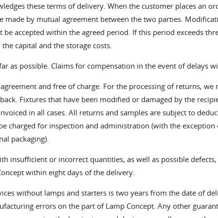
wledges these terms of delivery. When the customer places an o
be made by mutual agreement between the two parties. Modificatio
 be accepted within the agreed period. If this period exceeds thr
n the capital and the storage costs.
far as possible. Claims for compensation in the event of delays wi
r agreement and free of charge. For the processing of returns, w
n back. Fixtures that have been modified or damaged by the recipien
 invoiced in all cases. All returns and samples are subject to deduc
e charged for inspection and administration (with the exception
nal packaging).
h insufficient or incorrect quantities, as well as possible defects,
ncept within eight days of the delivery.
ces without lamps and starters is two years from the date of deliv
anufacturing errors on the part of Lamp Concept. Any other guara