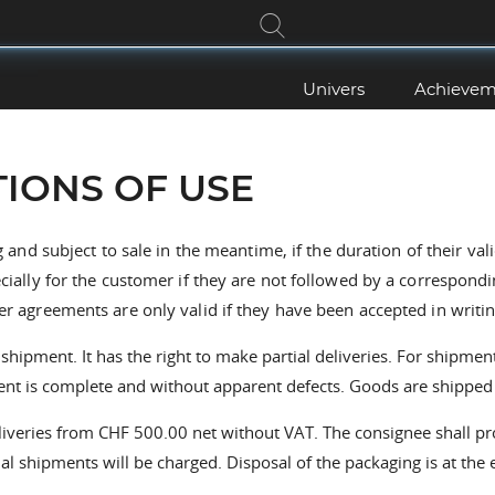
Univers
Achievem
IONS OF USE
 and subject to sale in the meantime, if the duration of their val
ecially for the customer if they are not followed by a correspond
er agreements are only valid if they have been accepted in writin
pment. It has the right to make partial deliveries. For shipment
pment is complete and without apparent defects. Goods are shipped 
liveries from CHF 500.00 net without VAT. The consignee shall pr
al shipments will be charged. Disposal of the packaging is at the 