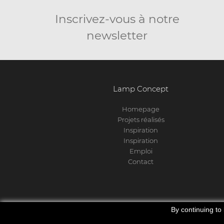
Inscrivez-vous à notre
newsletter
Lamp Concept
Homepage
Projets réalisés
Inspiration
Inspiration
Emploi
Contact
By continuing to