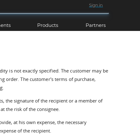
Sign in
ents
Products
Partners
idity is not exactly specified. The customer may be
ing order. The customer's terms of purchase,
g.
s, the signature of the recipient or a member of
at the risk of the consignee.
ovide, at his own expense, the necessary
expense of the recipient.