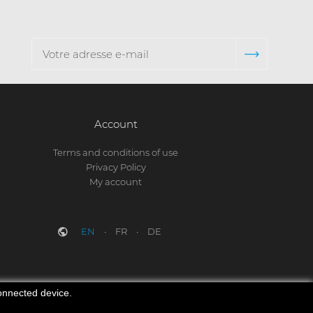
Account
Terms and conditions of use
Privacy Policy
My account
EN
FR
DE
connected device.