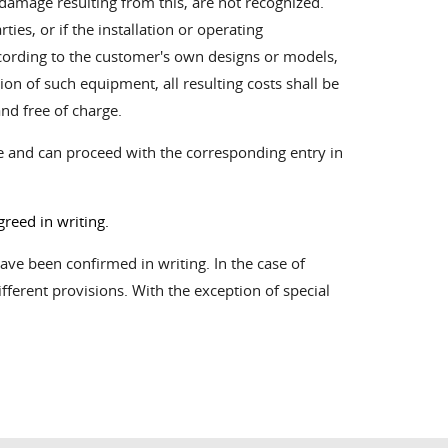
damage resulting from this, are not recognized.
es, or if the installation or operating
cording to the customer's own designs or models,
ion of such equipment, all resulting costs shall be
nd free of charge.
ice and can proceed with the corresponding entry in
reed in writing.
ve been confirmed in writing. In the case of
ifferent provisions. With the exception of special